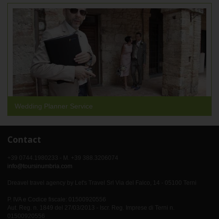
Wedding Planner Service
Contact
+39 0744.1980233 - M. +39 388.3206074
info@toursinumbria.com
Dreavel travel agency by Let's Travel Srl Via del Falco, 14 - 05100 Terni
P. IVA e Codice fiscale: 01500920556
Aut. Reg. n. 1849 del 27/03/2013 - Iscr. Reg. Imprese di Terni n.
01500920556