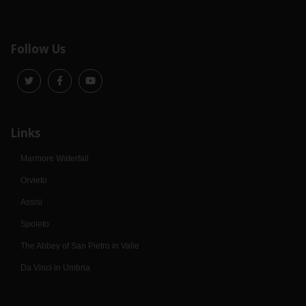
Follow Us
Links
Marmore Waterfall
Orvieto
Assisi
Spoleto
The Abbey of San Pietro in Valle
Da Vinci in Umbria