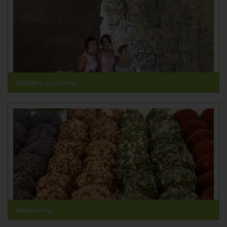
Wedding Locations
Banqueting