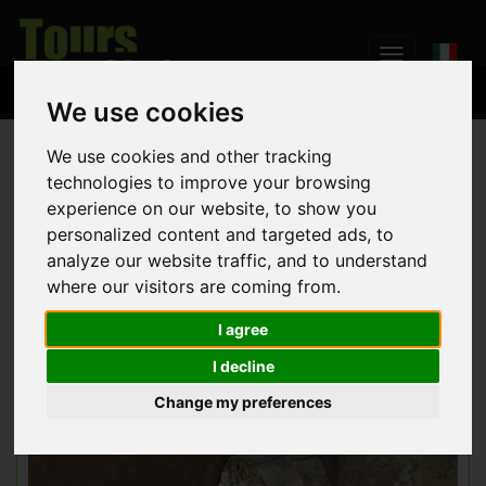
We use cookies
We use cookies and other tracking
Home
Weddings
technologies to improve your browsing
experience on our website, to show you
personalized content and targeted ads, to
Umbria region is the ideal setting for an unforgettable wedding.
analyze our website traffic, and to understand
We can assist you for any aspect of the ceremony: documents,
search for locations, accommodation for your guests, banquet
where our visitors are coming from.
catering, rental of vintage cars, floral decoration, photoservice,
music entertainment and more!
I agree
I decline
Change my preferences