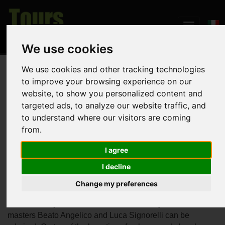
We use cookies
We use cookies and other tracking technologies
Home
The Land
Orvieto
to improve your browsing experience on our
website, to show you personalized content and
Orvieto
targeted ads, to analyze our website traffic, and
to understand where our visitors are coming
from.
Located in the western part of Umbria, midway between
I agree
Rome and Florence, Orvieto is built on top of a large butte
I decline
of volcanic tuff. The town has
Etruscan
origins and was
then conquered by the Romans. It is dominated by the
Change my preferences
imposing
Cathedral
inside which the marvellous
St.
Brizio's Chapel
decorated with frescoes by Renaissance
masters Beato Angelico and Luca Signorelli can be