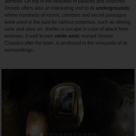
admired. On top of the beauties of palaces and churches
Orvieto offers also an interesting visit to its
undergrounds
,
where hundreds of rooms, corridors and secret passages
were used in the past for various purposes, such as storing
wine and olive oil, shelter or escape in case of attack from
enemies. A well known
white wine
, named Orvieto
Classico after the town, is produced in the vineyards of its
surroundings.