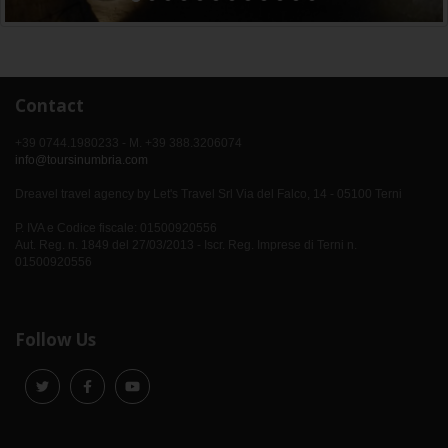
Contact
+39 0744.1980233 - M. +39 388.3206074
info@toursinumbria.com
Dreavel travel agency by Let's Travel Srl Via del Falco, 14 - 05100 Terni
P. IVA e Codice fiscale: 01500920556
Aut. Reg. n. 1849 del 27/03/2013 - Iscr. Reg. Imprese di Terni n.
01500920556
Follow Us